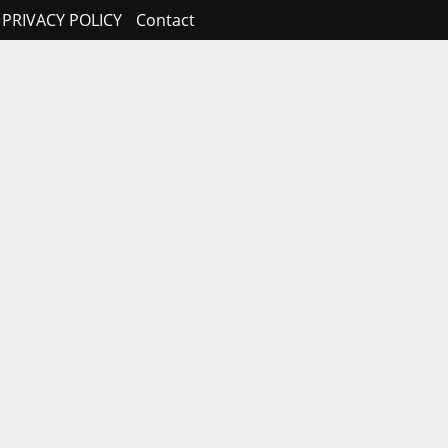
PRIVACY POLICY
Contact