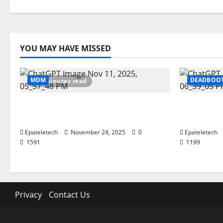
YOU MAY HAVE MISSED
MDM
DEADBOO
2 minutes read
2 minut
ZTE Blade A35 Dead Boot Repair
ZTE BLAD
Guide
SEC 2025
Epateletech
November 24, 2025
0
Epateletech
1591
1199
Privacy
Contact Us