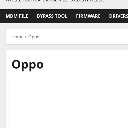
MDM FILE
BYPASS TOOL
FIRMWARE
DRIVER
Home
Oppo
Oppo
Oppo
1 minute read