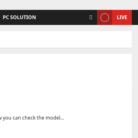
PC SOLUTION
LIVE
 info
 you can check the model...