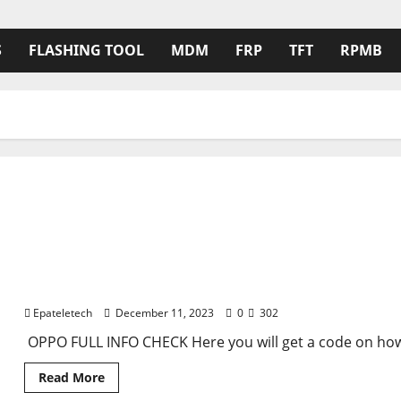
S
FLASHING TOOL
MDM
FRP
TFT
RPMB
How to check Model on Oppo by emergence code Full
Epateletech
December 11, 2023
0
302
OPPO FULL INFO CHECK Here you will get a code on how
Read
Read More
more