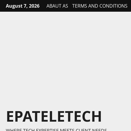
Skip
August 7, 2026
ABAUT AS
TERMS AND CONDITIONS
to
content
EPATELETECH
WHERE TECH EXPERTISE MEETS CLIENT NEEDS