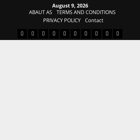
Skip
August 9, 2026
to
ABAUT AS
TERMS AND CONDITIONS
content
PRIVACY POLICY
Contact
MDM
BYPASS
FIRMWARE
Drivers
Flashing
MDM
FRP
TFT
RPMB
PC
FILE
TOOL
Tool
SOLUTI