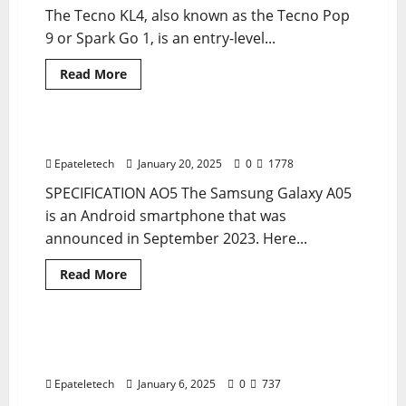
The Tecno KL4, also known as the Tecno Pop
9 or Spark Go 1, is an entry-level...
Read
Read More
more
MDM
MDM
MDM FILE
about
“Tecno
KL4
Spark
AO5 A055F U7 MDM BYPASS NEW SECURITY
2 minutes read
Go
MDM
Epateletech
January 20, 2025
0
1778
Remove
Permanently
SPECIFICATION AO5 The Samsung Galaxy A05
|
V3333
is an Android smartphone that was
100%
announced in September 2023. Here...
Working
Solution”
Read
Read More
more
MDM
MDM
MDM FILE
about
AO5
A055F
U7
SAMSUNG A02 A022F MDM PERMANENT
2 minutes read
MDM
REMOVE
BYPASS
NEW
Epateletech
January 6, 2025
0
737
SECURITY