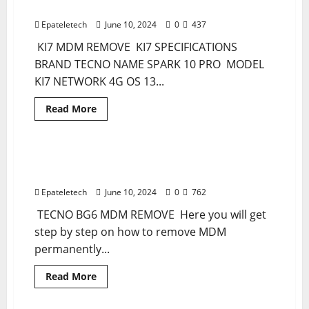
PERMANENT REMOVE
BYPASS
SOLUTION
Epateletech
June 10, 2024
0
437
KI7 MDM REMOVE KI7 SPECIFICATIONS
BRAND TECNO NAME SPARK 10 PRO MODEL
KI7 NETWORK 4G OS 13...
Read
Read More
more
MDM
MDM FILE
about
TECNO
KI7
SPARK
TECNO SPARK GO 2024 BG6 MDM REMOVE
1 minute read
10
PERMANENT
PRO
MDM
Epateletech
June 10, 2024
0
762
PERMANENT
REMOVE
TECNO BG6 MDM REMOVE Here you will get
step by step on how to remove MDM
permanently...
Read
Read More
more
MDM
MDM FILE
about
TECNO