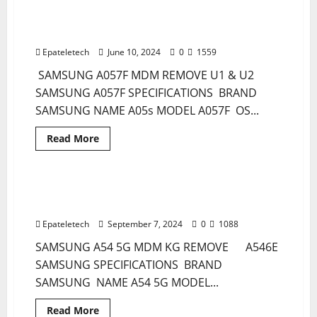
SPARK
GO
Samsung A05s A057F MDM KG Remove
1 minute read
2024
Permanent Unlocktool no ISP
BG6
MDM
Epateletech
June 10, 2024
0
1559
REMOVE
PERMANENT
SAMSUNG A057F MDM REMOVE U1 & U2
SAMSUNG A057F SPECIFICATIONS BRAND
SAMSUNG NAME A05s MODEL A057F OS...
Read
Read More
more
MDM
MDM FILE
about
Samsung
A05s
A057F
SAMSUNG A54 5G A546E MDM KG KNOX
1 minute read
MDM
OFF REMOVE PERMANENT BY USB CHIMERA
KG
Remove
Epateletech
September 7, 2024
0
1088
Permanent
Unlocktool
SAMSUNG A54 5G MDM KG REMOVE A546E
no
ISP
SAMSUNG SPECIFICATIONS BRAND
SAMSUNG NAME A54 5G MODEL...
Read
Read More