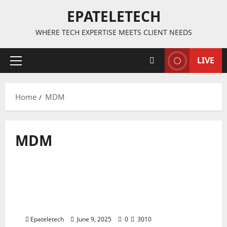
EPATELETECH
WHERE TECH EXPERTISE MEETS CLIENT NEEDS
LIVE
Primary
Menu
Home
MDM
MDM
MDM
MDM FILE
“Tecno KL4 Spark Go MDM Remove
2 minutes read
Permanently | V3333 100% Working
Solution”
Epateletech
June 9, 2025
0
3010