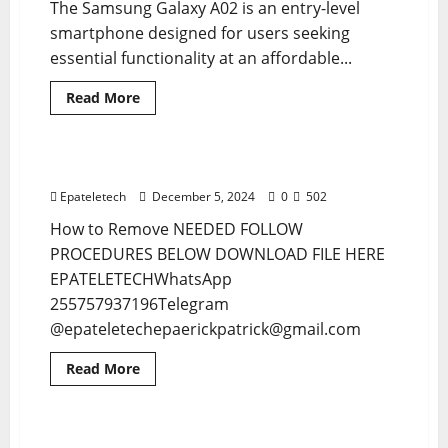
The Samsung Galaxy A02 is an entry-level
smartphone designed for users seeking
essential functionality at an affordable...
Read
Read More
more
MDM
MDM FILE
about
SAMSUNG
A02
A022F
Nokia C32 TA-1542 MDM Remove
1 minute read
MDM
PERMANENT
Epateletech
December 5, 2024
0
502
REMOVE
How to Remove NEEDED FOLLOW
PROCEDURES BELOW DOWNLOAD FILE HERE
EPATELETECHWhatsApp
255757937196Telegram
@epateletechepaerickpatrick@gmail.com
Read
Read More
more
BYPASS TOOL
MDM
MDM
about
Nokia
C32
TA-
Samsung A15 A155F U2 MDM BYPASS
5 minutes read