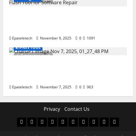
How to Repair TECNO Phones Using SP
Flash Tool and Official Carlcare Software
Tools
Epateletech
November 9, 2025
0
1091
BYPASS TOOL
2 minutes read
How I Handled a Huawei ID Lock Huawei
Nova 9 NAM-LX9 — Repair Case Study
(Privacy & Legal Notes
Epateletech
November 7, 2025
0
963
Privacy
Contact Us
MDM
BYPASS
FIRMWARE
Drivers
Flashing
MDM
FRP
TFT
RPMB
PC
FILE
TOOL
Tool
SOLUTI