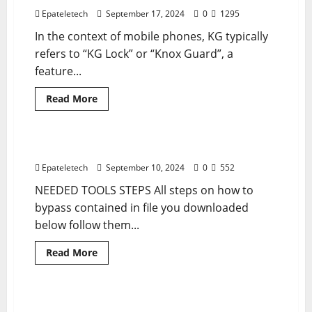
1542
MDM
Epateletech
September 17, 2024
0
1295
Remove
In the context of mobile phones, KG typically
refers to “KG Lock” or “Knox Guard”, a
feature...
Read
Read More
more
MDM
MDM
about
Samsung
A15
A155F
ZTE BLADE A34 MDM BYPASS SOLUTION
1 minute read
U2
MDM
Epateletech
September 10, 2024
0
552
BYPASS
NEEDED TOOLS STEPS All steps on how to
bypass contained in file you downloaded
below follow them...
Read
Read More
more
MDM
MDM FILE
about
ZTE
BLADE
A34
TECNO KI7 SPARK 10 PRO MDM
1 minute read
MDM