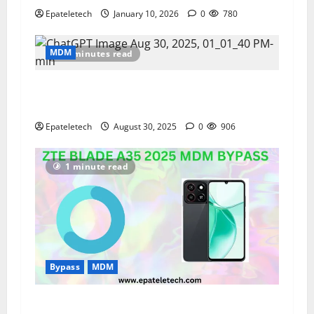
Epateletech
January 10, 2026
0
780
MDM
2 minutes read
How to Test the Display Quality of Your
Samsung Phone
Epateletech
August 30, 2025
0
906
1 minute read
Bypass
MDM
ZTE BLADE A35 NEW 2025 MDM BYPASS