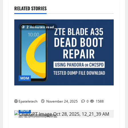
RELATED STORIES
2 minutes read
MDM
ZTE Blade A35 Dead Boot Repair Guide
Epateletech
November 24, 2025
0
1588
MDM
2 minutes read
ZTE BLADE A75 MDM BYPASS 2025