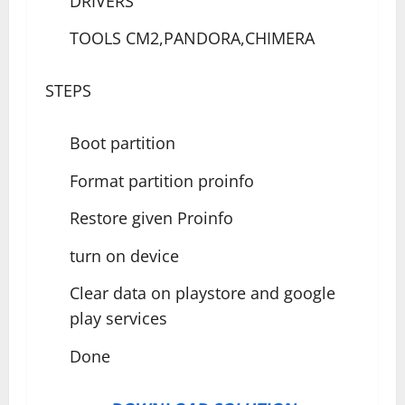
DRIVERS
TOOLS CM2,PANDORA,CHIMERA
STEPS
Boot partition
Format partition proinfo
Restore given Proinfo
turn on device
Clear data on playstore and google
play services
Done