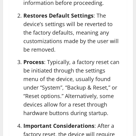
information before proceeding.
Restores Default Settings
: The
device’s settings will be reverted to
the factory defaults, meaning any
customizations made by the user will
be removed.
Process
: Typically, a factory reset can
be initiated through the settings
menu of the device, usually found
under “System”, “Backup & Reset,” or
“Reset options.” Alternatively, some
devices allow for a reset through
hardware buttons during startup.
Important Considerations
: After a
factory reset, the device will require