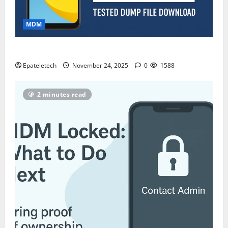
MDM
ZTE Blade A35 Dead Boot Repair Guide
Epateletech
November 24, 2025
0
1588
2 minutes read