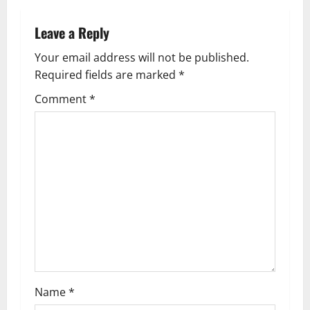
n
a
Leave a Reply
v
Your email address will not be published.
Required fields are marked
*
i
Comment
*
g
a
t
i
o
n
Name
*