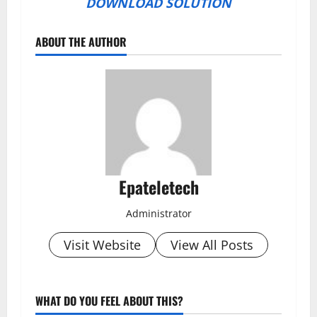
DOWNLOAD SOLUTION
ABOUT THE AUTHOR
Epateletech
Administrator
Visit Website
View All Posts
WHAT DO YOU FEEL ABOUT THIS?