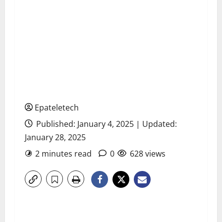
Epateletech
Published: January 4, 2025 | Updated:
January 28, 2025
2 minutes read
0
628 views