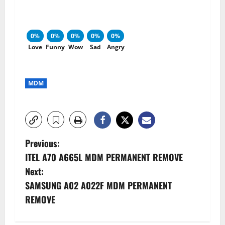
0%
0%
0%
0%
0%
Love
Funny
Wow
Sad
Angry
MDM
P
Previous:
ITEL A70 A665L MDM PERMANENT REMOVE
o
Next:
s
SAMSUNG A02 A022F MDM PERMANENT
REMOVE
t