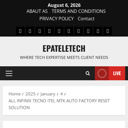
Skip
August 6, 2026
to
ABAUT AS
TERMS AND CONDITIONS
content
PRIVACY POLICY
Contact
MDM
BYPASS
FIRMWARE
Drivers
Flashing
MDM
FRP
TFT
RPMB
PC
FILE
TOOL
Tool
SOLUTI
EPATELETECH
WHERE TECH EXPERTISE MEETS CLIENT NEEDS
LIVE
Primary
Menu
Home
2025
January
4
ALL INFINIX TECNO ITEL MTK AUTO FACTORY RESET
SOLUTION