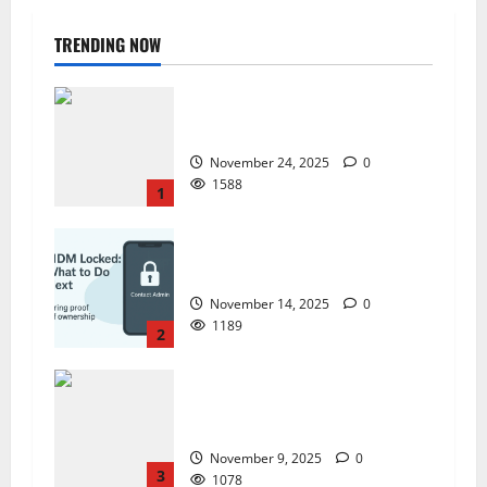
TRENDING NOW
ZTE Blade A35 Dead Boot Repair
Guide
November 24, 2025
0
1588
1
ZTE BLADE A35 MDM BYPASS NEW
SEC 2025
November 14, 2025
0
1189
2
How to Repair TECNO Phones
Using SP Flash Tool and Official
Carlcare Software Tools
November 9, 2025
0
3
1078