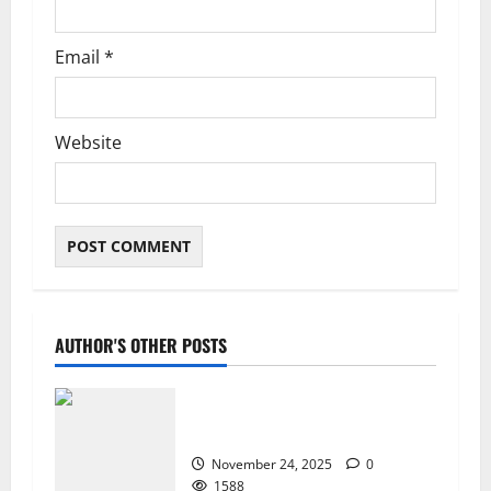
Email
*
Website
AUTHOR'S OTHER POSTS
ZTE Blade A35 Dead Boot Repair
Guide
November 24, 2025
0
1588