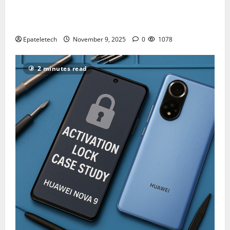
How to Repair TECNO Phones Using SP Flash Tool
and Official Carlcare Software Tools
Epateletech
November 9, 2025
0
1078
2 minutes read