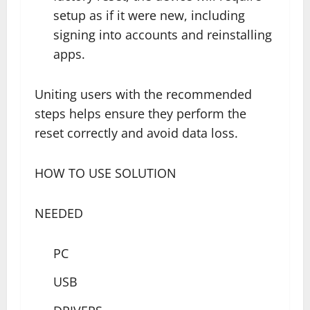
setup as if it were new, including
signing into accounts and reinstalling
apps.
Uniting users with the recommended
steps helps ensure they perform the
reset correctly and avoid data loss.
HOW TO USE SOLUTION
NEEDED
PC
USB