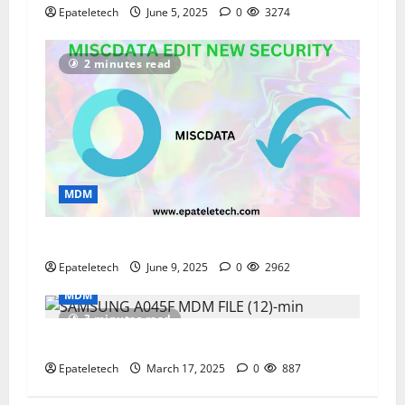
Epateletech
June 5, 2025
0
3274
2 minutes read
MDM
“new MISCDATA edit and configuration”
Epateletech
June 9, 2025
0
2962
MDM
3 minutes read
ZTE BLADE A35 MDM BYPASS SOLUTION
Epateletech
March 17, 2025
0
887