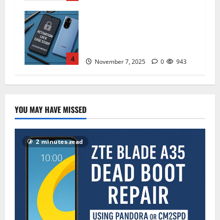
How I Handled a Huawei ID Lock
Huawei Nova 9 NAM-LX9 —
Repair Case Study (Privacy &
Legal Notes
4
November 7, 2025
0
943
YOU MAY HAVE MISSED
2 minutes read