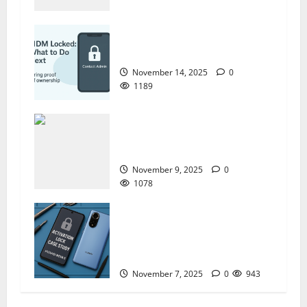
ZTE BLADE A35 MDM BYPASS NEW
SEC 2025
November 14, 2025
0
1189
How to Repair TECNO Phones
Using SP Flash Tool and Official
Carlcare Software Tools
November 9, 2025
0
1078
How I Handled a Huawei ID Lock
Huawei Nova 9 NAM-LX9 —
Repair Case Study (Privacy &
Legal Notes
November 7, 2025
0
943