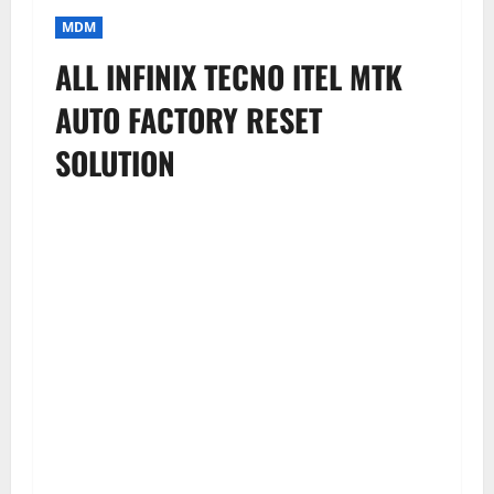
MDM
ALL INFINIX TECNO ITEL MTK
AUTO FACTORY RESET
SOLUTION