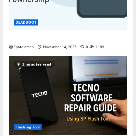
DEADBOOT
ZTE BLADE A35 MDM BYPASS NEW SEC 2025
Epateletech
November 14, 2025
0
1189
3 minutes read
Flashing Tool