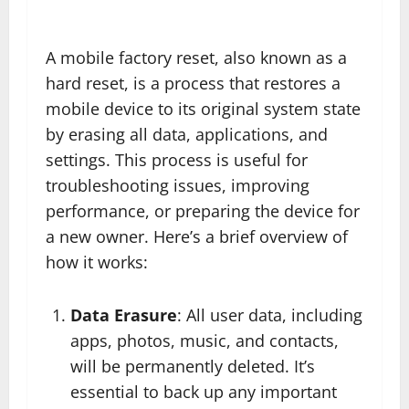
A mobile factory reset, also known as a
hard reset, is a process that restores a
mobile device to its original system state
by erasing all data, applications, and
settings. This process is useful for
troubleshooting issues, improving
performance, or preparing the device for
a new owner. Here’s a brief overview of
how it works:
Data Erasure
: All user data, including
apps, photos, music, and contacts,
will be permanently deleted. It’s
essential to back up any important