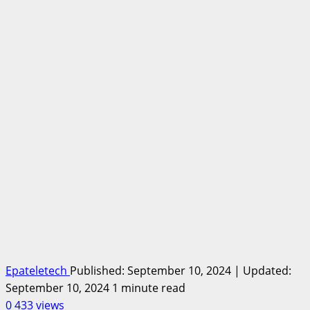
Epateletech
Published: September 10, 2024 | Updated:
September 10, 2024
1 minute read
0
433 views