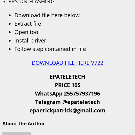
STEPS ON FLASHING
Download file here below
Extract file
Open tool
install driver
Follow step contained in file
DOWNLOAD FILE HERE V722
EPATELETECH
PRICE 10$
WhatsApp 255757937196
Telegram @epateletech
epaerickpatrick@gmail.com
About the Author