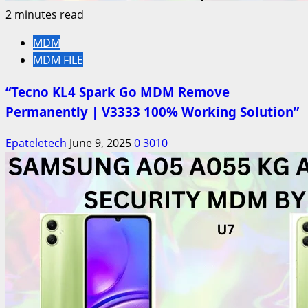
2 minutes read
MDM
MDM FILE
“Tecno KL4 Spark Go MDM Remove
Permanently | V3333 100% Working Solution”
Epateletech
June 9, 2025
0
3010