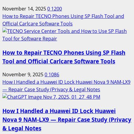
November 14, 2025
0
1200
How to Repair TECNO Phones Using SP Flash Tool and
Official Carlcare Software Tools
How to Repair TECNO Phones Using SP Flash
Tool and Official Carlcare Software Tools
November 9, 2025
0
1086
How I Handled a Huawei ID Lock Huawei Nova 9 NAM-LX9
— Repair Case Study (Privacy & Legal Notes
How I Handled a Huawei ID Lock Huawei
Nova 9 NAM-LX9 — Repair Case Study (Privacy
& Legal Notes