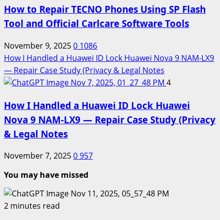
How to Repair TECNO Phones Using SP Flash
Tool and Official Carlcare Software Tools
November 9, 2025
0
1086
How I Handled a Huawei ID Lock Huawei Nova 9 NAM-LX9
— Repair Case Study (Privacy & Legal Notes
4
How I Handled a Huawei ID Lock Huawei
Nova 9 NAM-LX9 — Repair Case Study (Privacy
& Legal Notes
November 7, 2025
0
957
You may have missed
2 minutes read