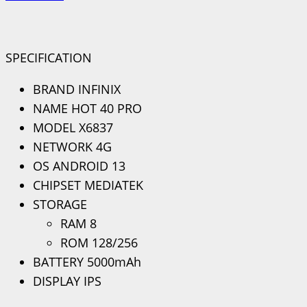
SPECIFICATION
BRAND INFINIX
NAME HOT 40 PRO
MODEL X6837
NETWORK 4G
OS ANDROID 13
CHIPSET MEDIATEK
STORAGE
RAM 8
ROM 128/256
BATTERY 5000mAh
DISPLAY IPS