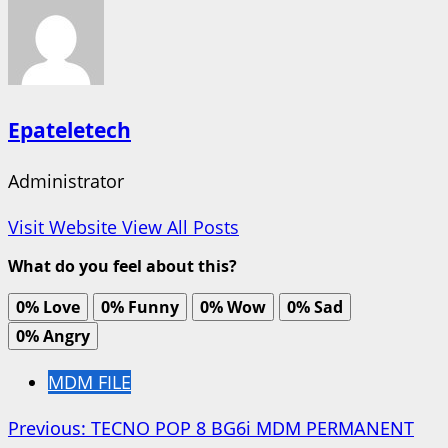
Epateletech
Administrator
Visit Website
View All Posts
What do you feel about this?
0%
Love
0%
Funny
0%
Wow
0%
Sad
0%
Angry
MDM FILE
Post
Previous:
TECNO POP 8 BG6i MDM PERMANENT