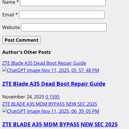
Name
*
Email
*
Website
Author's Other Posts
ZTE Blade A35 Dead Boot Repair Guide
ZTE Blade A35 Dead Boot Repair Guide
November 24, 2025
0
1595
ZTE BLADE A35 MDM BYPASS NEW SEC 2025
ZTE BLADE A35 MDM BYPASS NEW SEC 2025