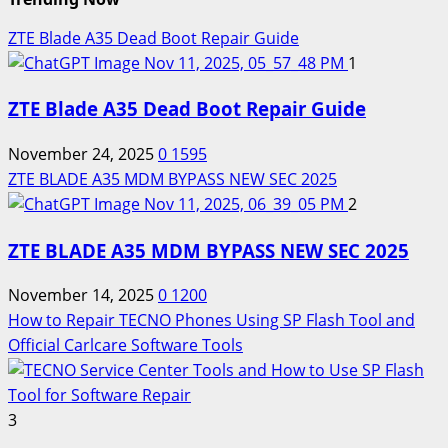
ZTE Blade A35 Dead Boot Repair Guide
1
ZTE Blade A35 Dead Boot Repair Guide
November 24, 2025
0
1595
ZTE BLADE A35 MDM BYPASS NEW SEC 2025
2
ZTE BLADE A35 MDM BYPASS NEW SEC 2025
November 14, 2025
0
1200
How to Repair TECNO Phones Using SP Flash Tool and
Official Carlcare Software Tools
3