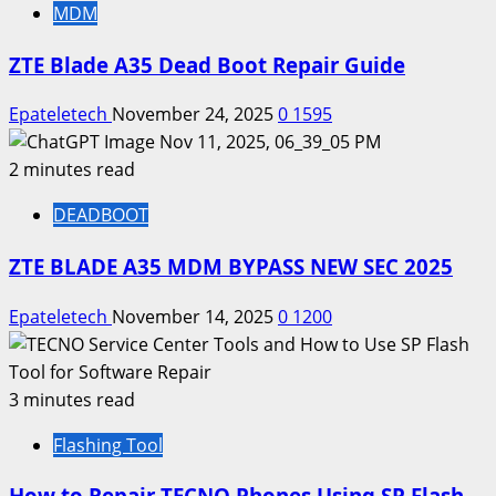
MDM
ZTE Blade A35 Dead Boot Repair Guide
Epateletech
November 24, 2025
0
1595
2 minutes read
DEADBOOT
ZTE BLADE A35 MDM BYPASS NEW SEC 2025
Epateletech
November 14, 2025
0
1200
3 minutes read
Flashing Tool
How to Repair TECNO Phones Using SP Flash