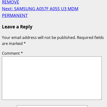
REMOVE
navigation
Next:
SAMSUNG A057F A05S U3 MDM
PERMANENT
Leave a Reply
Your email address will not be published.
Required fields
are marked
*
Comment
*