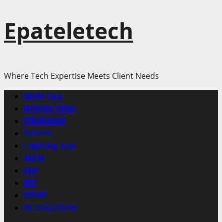
Epateletech
Where Tech Expertise Meets Client Needs
Primary
MDM FILE
Menu
BYPASS TOOL
FIRMWARE
Drivers
Flashing Tool
MDM
FRP
TFT
RPMB
PC SOLUTION