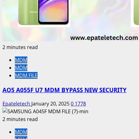
2 minutes read
MDM
MDM
MDM FILE
AO5 A055F U7 MDM BYPASS NEW SECURITY
Epateletech
January 20, 2025
0
1778
2 minutes read
MDM