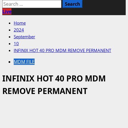
Search
for:
Live
Home
2024
September
10
INFINIX HOT 40 PRO MDM REMOVE PERMANENT
MDM FILE
INFINIX HOT 40 PRO MDM
REMOVE PERMANENT