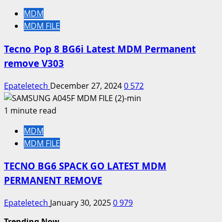
MDM
MDM FILE
Tecno Pop 8 BG6i Latest MDM Permanent
remove V303
Epateletech
December 27, 2024
0
572
1 minute read
MDM
MDM FILE
TECNO BG6 SPACK GO LATEST MDM
PERMANENT REMOVE
Epateletech
January 30, 2025
0
979
Trending Now