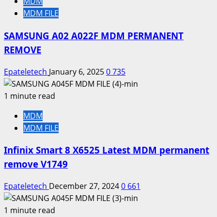
MDM
MDM FILE
SAMSUNG A02 A022F MDM PERMANENT
REMOVE
Epateletech
January 6, 2025
0
735
1 minute read
MDM
MDM FILE
Infinix Smart 8 X6525 Latest MDM permanent
remove V1749
Epateletech
December 27, 2024
0
661
1 minute read