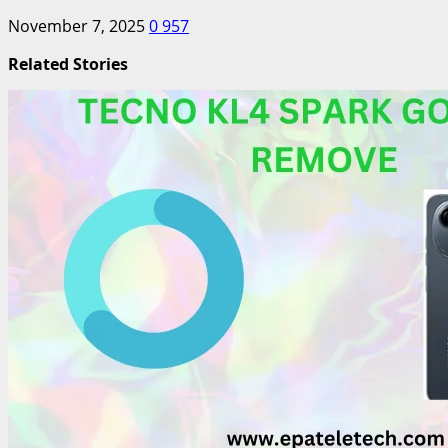
November 7, 2025
0
957
Related Stories