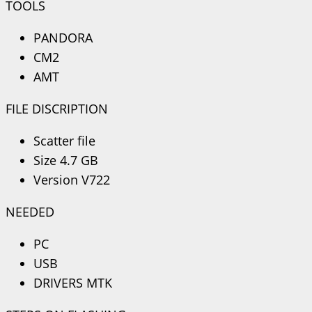
TOOLS
PANDORA
CM2
AMT
FILE DISCRIPTION
Scatter file
Size 4.7 GB
Version V722
NEEDED
PC
USB
DRIVERS MTK