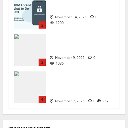
ZTE BLADE A35 MDM BYPASS NEW
SEC 2025
November 14, 2025
0
1200
2
How to Repair TECNO Phones
Using SP Flash Tool and Official
Carlcare Software Tools
November 9, 2025
0
3
1086
How I Handled a Huawei ID Lock
Huawei Nova 9 NAM-LX9 —
Repair Case Study (Privacy &
Legal Notes
4
November 7, 2025
0
957