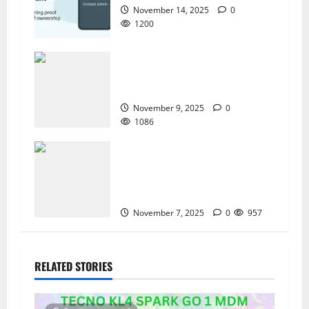
November 14, 2025
0
1200
How to Repair TECNO Phones
Using SP Flash Tool and Official
Carlcare Software Tools
November 9, 2025
0
1086
How I Handled a Huawei ID Lock
Huawei Nova 9 NAM-LX9 —
Repair Case Study (Privacy &
Legal Notes
November 7, 2025
0
957
RELATED STORIES