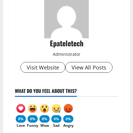
Epateletech
Administrator
Visit Website
View All Posts
WHAT DO YOU FEEL ABOUT THIS?
0%
0%
0%
0%
0%
Love
Funny
Wow
Sad
Angry