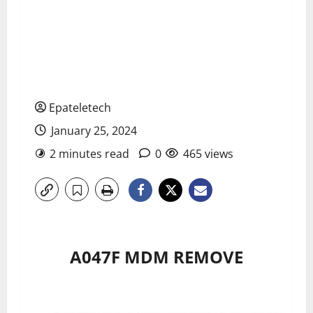
Epateletech
January 25, 2024
2 minutes read
0
465 views
A047F MDM REMOVE