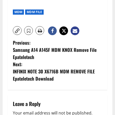
MDM
MDM FILE
P
Previous:
Samsung A14 A145F MDM KNOX Remove File
o
Epateletech
s
Next:
INFINIX NOTE 30 X6716B MDM REMOVE FILE
t
Epateletech Download
n
a
Leave a Reply
v
Your email address will not be published.