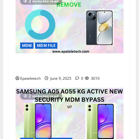
2 minutes read
MDM
MDM FILE
“Tecno KL4 Spark Go MDM Remove
Permanently | V3333 100% Working Solution”
Epateletech
June 9, 2025
0
3010
2 minutes read