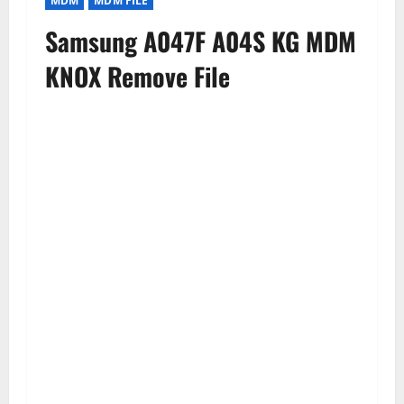
MDM
MDM FILE
Samsung A047F A04S KG MDM
KNOX Remove File