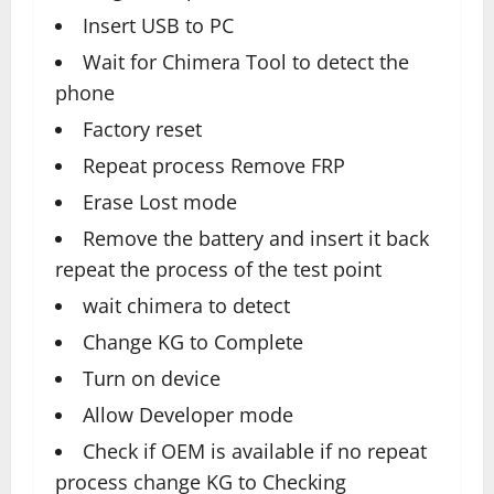
Insert USB to PC
Wait for Chimera Tool to detect the
phone
Factory reset
Repeat process Remove FRP
Erase Lost mode
Remove the battery and insert it back
repeat the process of the test point
wait chimera to detect
Change KG to Complete
Turn on device
Allow Developer mode
Check if OEM is available if no repeat
process change KG to Checking