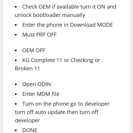
Check OEM if available turn it ON and
unlock bootloader manually
Enter the phone in Download MODE
Must FRP OFF
OEM OFF
KG Complete 11 or Checking or
Broken 11
Open ODIN
Enter MDM file
Turn on the phone go to developer
turn off auto update then turn off
developer
DONE