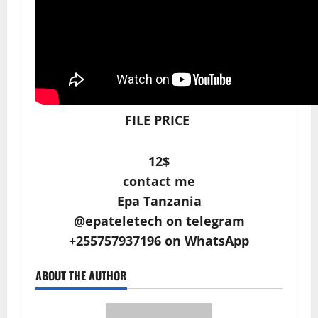
FILE PRICE
12$
contact me
Epa Tanzania
@epateletech on telegram
+255757937196 on WhatsApp
ABOUT THE AUTHOR