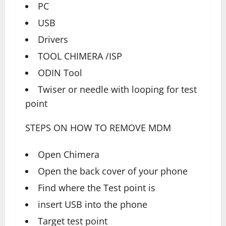
PC
USB
Drivers
TOOL CHIMERA /ISP
ODIN Tool
Twiser or needle with looping for test
point
STEPS ON HOW TO REMOVE MDM
Open Chimera
Open the back cover of your phone
Find where the Test point is
insert USB into the phone
Target test point