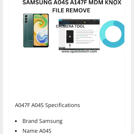
A047F A04S Specifications
Brand Samsung
Name A04S