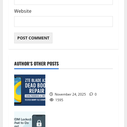
Website
AUTHOR'S OTHER POSTS
ZTE Blade A35 Dead Boot Repair
Guide
November 24, 2025
0
1595
ZTE BLADE A35 MDM BYPASS NEW
SEC 2025