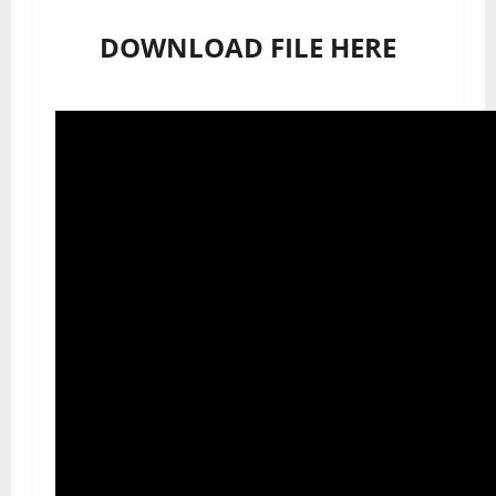
DOWNLOAD FILE HERE