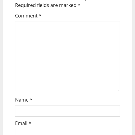
i
Required fields are marked
*
g
Comment
*
a
t
i
o
n
Name
*
Email
*