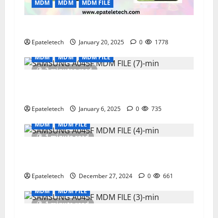
MDM
MDM
MDM FILE
AO5 A055F U7 MDM BYPASS NEW SECURITY
Epateletech
January 20, 2025
0
1778
MDM
MDM
MDM FILE
2 minutes read
SAMSUNG A02 A022F MDM PERMANENT
REMOVE
Epateletech
January 6, 2025
0
735
MDM
MDM FILE
1 minute read
Infinix Smart 8 X6525 Latest MDM permanent
remove V1749
Epateletech
December 27, 2024
0
661
MDM
MDM FILE
1 minute read
Tecno Pop 8 BG6i Latest MDM Permanent