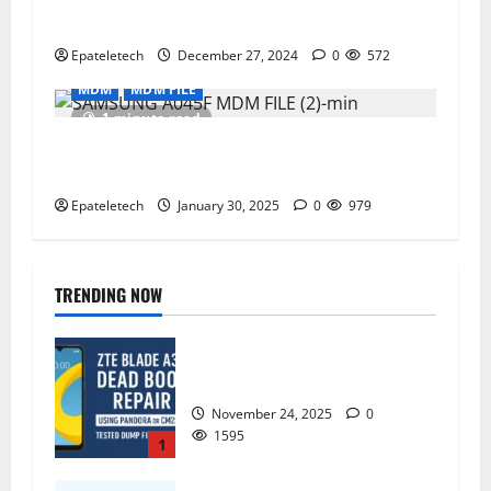
remove V303
Epateletech
December 27, 2024
0
572
MDM
MDM FILE
1 minute read
TECNO BG6 SPACK GO LATEST MDM
PERMANENT REMOVE
Epateletech
January 30, 2025
0
979
TRENDING NOW
ZTE Blade A35 Dead Boot Repair
Guide
November 24, 2025
0
1595
1