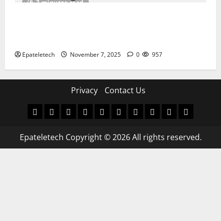
2 minutes read
How I Handled a Huawei ID Lock Huawei Nova 9
NAM-LX9 — Repair Case Study (Privacy & Legal
Notes
Epateletech
November 7, 2025
0
957
Privacy
Contact Us
MDM
BYPASS
FIRMWARE
Drivers
Flashing
MDM
FRP
TFT
RPMB
PC
FILE
TOOL
Tool
SOLUTI
Epateletech Copyright © 2026 All rights reserved.