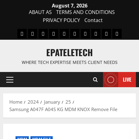
Skip
August 7, 2026
to
ABAUT AS
TERMS AND CONDITIONS
content
PRIVACY POLICY
Contact
MDM
BYPASS
FIRMWARE
Drivers
Flashing
MDM
FRP
TFT
RPMB
PC
FILE
TOOL
Tool
SOLUTI
EPATELETECH
WHERE TECH EXPERTISE MEETS CLIENT NEEDS
LIVE
Primary
Menu
Home
2024
January
25
Samsung A047F A04S KG MDM KNOX Remove File