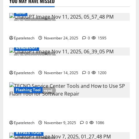
YOU MAY HAVE MISSED
MDM
2 minutes read
ZTE Blade A35 Dead Boot Repair Guide
Epateletech
November 24, 2025
0
1595
DEADBOOT
2 minutes read
ZTE BLADE A35 MDM BYPASS NEW SEC 2025
Epateletech
November 14, 2025
0
1200
Flashing Tool
3 minutes read
How to Repair TECNO Phones Using SP Flash Tool
and Official Carlcare Software Tools
Epateletech
November 9, 2025
0
1086
BYPASS TOOL