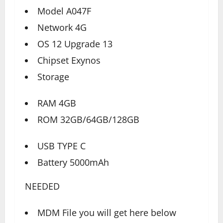
Model A047F
Network 4G
OS 12 Upgrade 13
Chipset Exynos
Storage
RAM 4GB
ROM 32GB/64GB/128GB
USB TYPE C
Battery 5000mAh
NEEDED
MDM File you will get here below