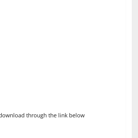
 download through the link below