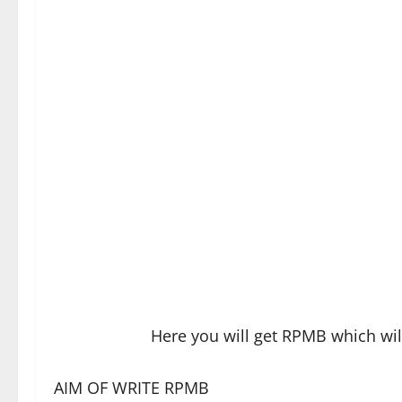
Here you will get RPMB which wi
AIM OF WRITE RPMB