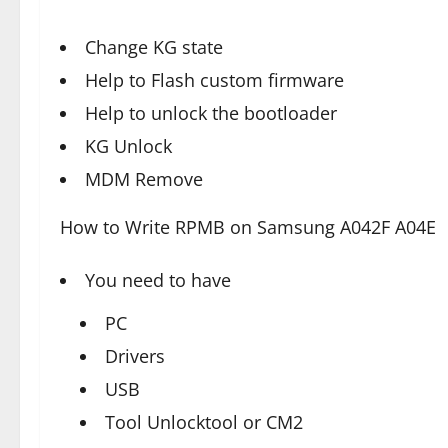
Change KG state
Help to Flash custom firmware
Help to unlock the bootloader
KG Unlock
MDM Remove
How to Write RPMB on Samsung A042F A04E
You need to have
PC
Drivers
USB
Tool Unlocktool or CM2