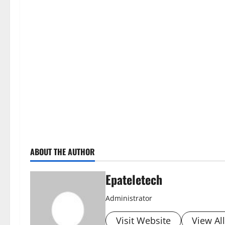
ABOUT THE AUTHOR
Epateletech
Administrator
Visit Website
View Al