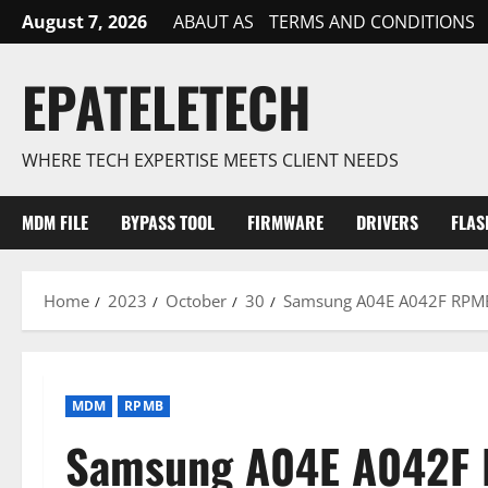
Skip
August 7, 2026
ABAUT AS
TERMS AND CONDITIONS
to
content
EPATELETECH
WHERE TECH EXPERTISE MEETS CLIENT NEEDS
MDM FILE
BYPASS TOOL
FIRMWARE
DRIVERS
FLAS
Home
2023
October
30
Samsung A04E A042F RPMB
MDM
RPMB
Samsung A04E A042F 