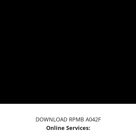
DOWNLOAD RPMB A042F
Online Services: