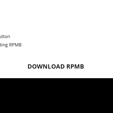
utton
riting RPMB
DOWNLOAD RPMB