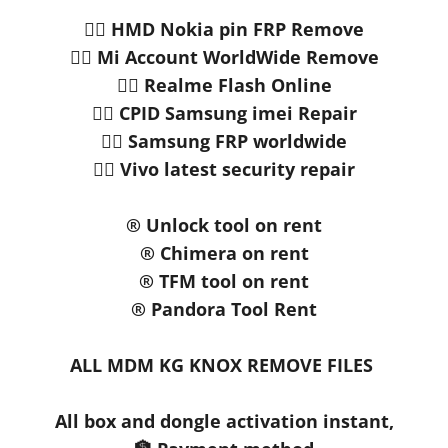
👉🏻 HMD Nokia pin FRP Remove
👉🏻 Mi Account WorldWide Remove
👉🏻 Realme Flash Online
👉🏻 CPID Samsung imei Repair
👉🏻 Samsung FRP worldwide
👉🏻 Vivo latest security repair
®️ Unlock tool on rent
®️ Chimera on rent
®️ TFM tool on rent
®️ Pandora Tool Rent
ALL MDM KG KNOX REMOVE FILES
All box and dongle activation instant,