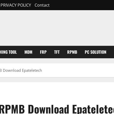
PRIVACY POLICY
Contact
HING TOOL
MDM
FRP
TFT
RPMB
PC SOLUTION
 Download Epateletech
RPMB Download Epatelete