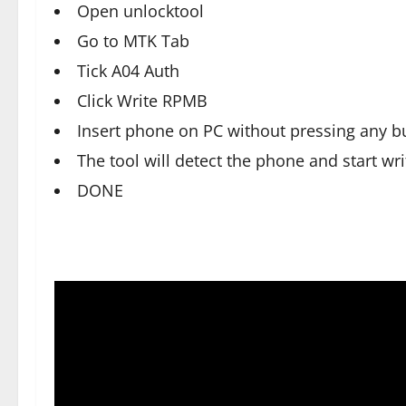
Open unlocktool
Go to MTK Tab
Tick A04 Auth
Click Write RPMB
Insert phone on PC without pressing any b
The tool will detect the phone and start w
DONE