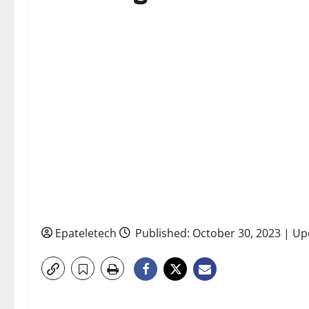
Epateletech
Published: October 30, 2023 | U