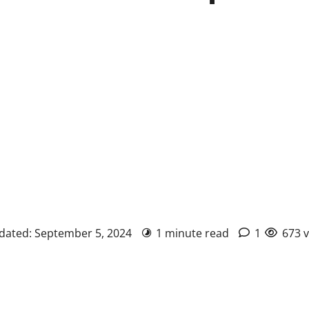
pdated: September 5, 2024
1 minute read
1
673 