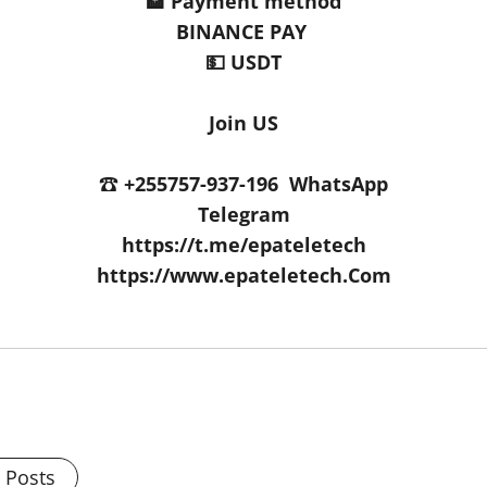
🏦 Payment method
BINANCE PAY
💵 USDT
Join US
☎️ +255757-937-196 WhatsApp
Telegram
https://t.me/epateletech
https://www.epateletech.Com
l Posts