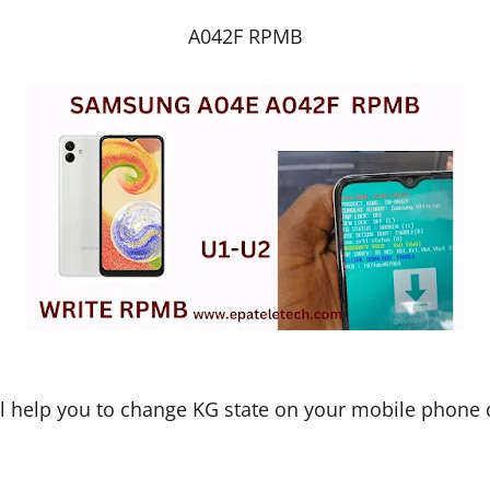
A042F RPMB
ll help you to change KG state on your mobile phone