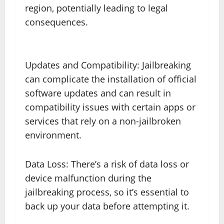
region, potentially leading to legal
consequences.
Updates and Compatibility: Jailbreaking
can complicate the installation of official
software updates and can result in
compatibility issues with certain apps or
services that rely on a non-jailbroken
environment.
Data Loss: There’s a risk of data loss or
device malfunction during the
jailbreaking process, so it’s essential to
back up your data before attempting it.