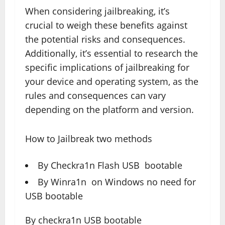
When considering jailbreaking, it’s
crucial to weigh these benefits against
the potential risks and consequences.
Additionally, it’s essential to research the
specific implications of jailbreaking for
your device and operating system, as the
rules and consequences can vary
depending on the platform and version.
How to Jailbreak two methods
By Checkra1n Flash USB bootable
By Winra1n on Windows no need for
USB bootable
By checkra1n USB bootable