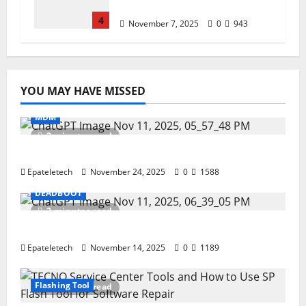
(Privacy & Legal Notes
4
November 7, 2025
0
943
YOU MAY HAVE MISSED
MDM
2 minutes read
ZTE Blade A35 Dead Boot Repair Guide
Epateletech
November 24, 2025
0
1588
DEADBOOT
2 minutes read
ZTE BLADE A35 MDM BYPASS NEW SEC 2025
Epateletech
November 14, 2025
0
1189
Flashing Tool
3 minutes read