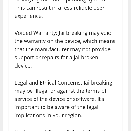
This can result in a less reliable user
experience.
Voided Warranty: Jailbreaking may void
the warranty on the device, which means
that the manufacturer may not provide
support or repairs for a jailbroken
device.
Legal and Ethical Concerns: Jailbreaking
may be illegal or against the terms of
service of the device or software. It’s
important to be aware of the legal
implications in your region.