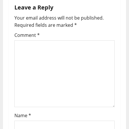
a
Leave a Reply
v
Your email address will not be published.
i
Required fields are marked
*
g
Comment
*
a
t
i
o
n
Name
*