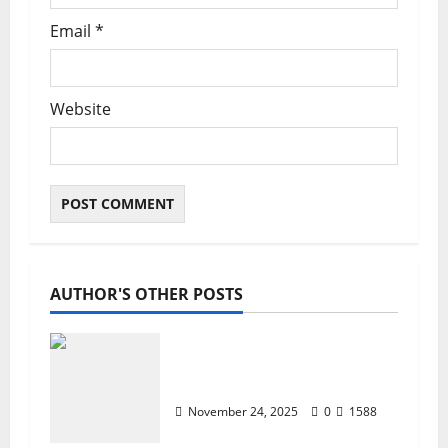
Email
*
Website
AUTHOR'S OTHER POSTS
ZTE Blade A35 Dead Boot
Repair Guide
November 24, 2025
0
1588