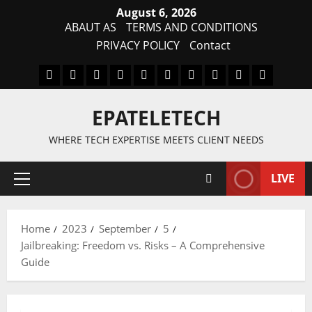
Skip
August 6, 2026
to
ABAUT AS
TERMS AND CONDITIONS
content
PRIVACY POLICY
Contact
MDM
BYPASS
FIRMWARE
Drivers
Flashing
MDM
FRP
TFT
RPMB
PC
FILE
TOOL
Tool
SOLUTI
EPATELETECH
WHERE TECH EXPERTISE MEETS CLIENT NEEDS
LIVE
Primary
Menu
Home
2023
September
5
Jailbreaking: Freedom vs. Risks – A Comprehensive
Guide