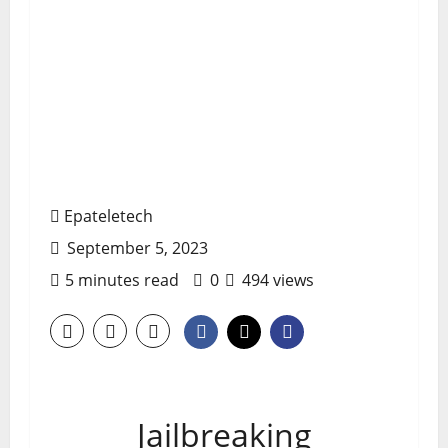
Epateletech
September 5, 2023
5 minutes read
0
494 views
Jailbreaking