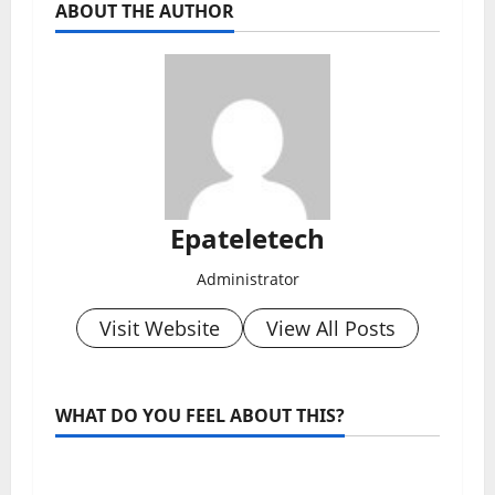
ABOUT THE AUTHOR
Epateletech
Administrator
Visit Website
View All Posts
WHAT DO YOU FEEL ABOUT THIS?