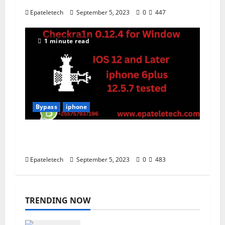
Epateletech
September 5, 2023
0
447
1 minute read
Bypass
iphone
Checkra1n V0.12.4 For Window Latest
jailbreak iphone IOS 12 and later
Epateletech
September 5, 2023
0
483
TRENDING NOW