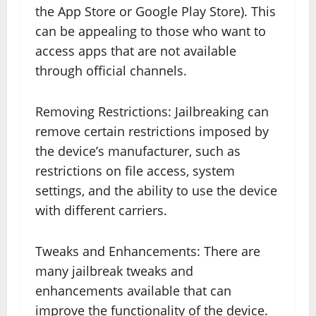
the App Store or Google Play Store). This
can be appealing to those who want to
access apps that are not available
through official channels.
Removing Restrictions: Jailbreaking can
remove certain restrictions imposed by
the device’s manufacturer, such as
restrictions on file access, system
settings, and the ability to use the device
with different carriers.
Tweaks and Enhancements: There are
many jailbreak tweaks and
enhancements available that can
improve the functionality of the device.