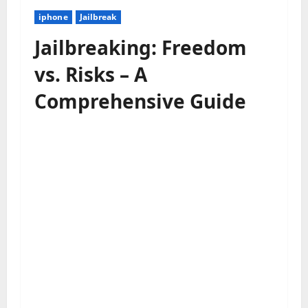
iphone
Jailbreak
Jailbreaking: Freedom
vs. Risks – A
Comprehensive Guide