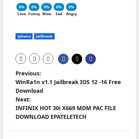
0%
0%
0%
0%
0%
Love
Funny
Wow
Sad
Angry
iphone
Jailbreak
P
Previous:
WinRa1n v1.1 Jailbreak IOS 12 -16 Free
o
Download
s
Next:
INFINIX HOT 30i X669 MDM PAC FILE
t
DOWNLOAD EPATELETECH
n