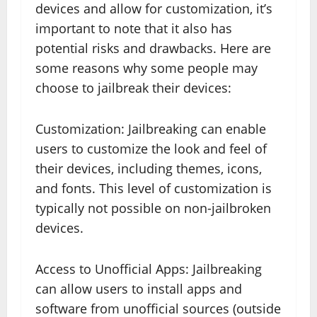
devices and allow for customization, it’s
important to note that it also has
potential risks and drawbacks. Here are
some reasons why some people may
choose to jailbreak their devices:
Customization: Jailbreaking can enable
users to customize the look and feel of
their devices, including themes, icons,
and fonts. This level of customization is
typically not possible on non-jailbroken
devices.
Access to Unofficial Apps: Jailbreaking
can allow users to install apps and
software from unofficial sources (outside