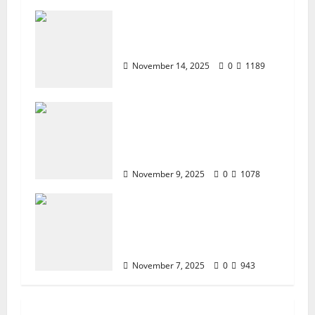
ZTE BLADE A35 MDM
BYPASS NEW SEC 2025
November 14, 2025
0
1189
How to Repair TECNO
Phones Using SP Flash Tool
and Official Carlcare
Software Tools
November 9, 2025
0
1078
How I Handled a Huawei ID
Lock Huawei Nova 9 NAM-
LX9 — Repair Case Study
(Privacy & Legal Notes
November 7, 2025
0
943