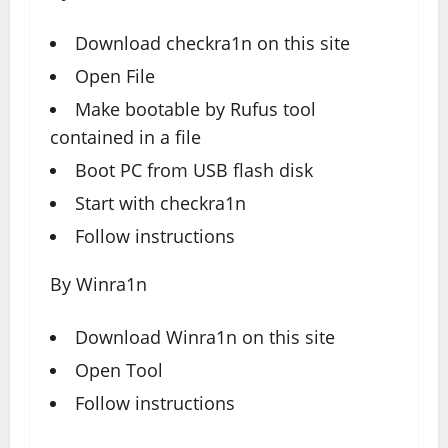
Download
checkra1n
on this site
Open File
Make bootable by Rufus tool
contained in a file
Boot PC from USB flash disk
Start with checkra1n
Follow instructions
By Winra1n
Download
Winra1n
on this site
Open Tool
Follow instructions