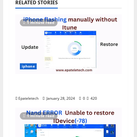
RELATED STORIES
1 minute read
iphone
iPhone Flashing Update/Restore by
File Manually without iTune
Epateletech
January 28, 2024
0
420
1 minute read