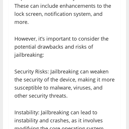
These can include enhancements to the
lock screen, notification system, and
more.
However, it’s important to consider the
potential drawbacks and risks of
jailbreaking:
Security Risks: Jailbreaking can weaken
the security of the device, making it more
susceptible to malware, viruses, and
other security threats.
Instability: Jailbreaking can lead to
instability and crashes, as it involves
modifying the core operating system.