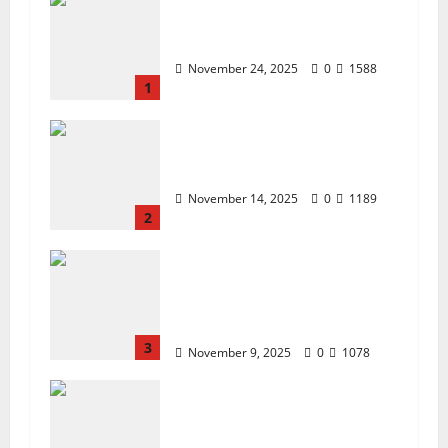
ZTE Blade A35 Dead Boot
Repair Guide
November 24, 2025
0
1588
1
ZTE BLADE A35 MDM
BYPASS NEW SEC 2025
November 14, 2025
0
1189
2
How to Repair TECNO
Phones Using SP Flash Tool
and Official Carlcare
Software Tools
3
November 9, 2025
0
1078
How I Handled a Huawei ID
Lock Huawei Nova 9 NAM-
LX9 — Repair Case Study