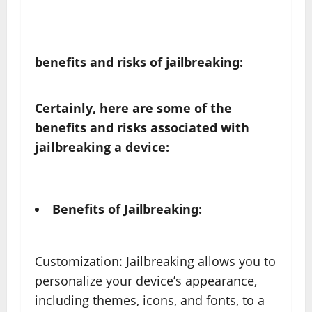
benefits and risks of jailbreaking:
Certainly, here are some of the
benefits and risks associated with
jailbreaking a device:
Benefits of Jailbreaking:
Customization: Jailbreaking allows you to
personalize your device’s appearance,
including themes, icons, and fonts, to a