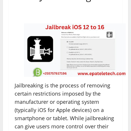
Jailbreaking is the process of removing
certain restrictions imposed by the
manufacturer or operating system
(typically iOS for Apple devices) on a
smartphone or tablet. While jailbreaking
can give users more control over their