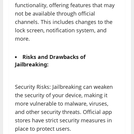
functionality, offering features that may
not be available through official
channels. This includes changes to the
lock screen, notification system, and
more.
Risks and Drawbacks of
Jailbreaking:
Security Risks: Jailbreaking can weaken
the security of your device, making it
more vulnerable to malware, viruses,
and other security threats. Official app
stores have strict security measures in
place to protect users.