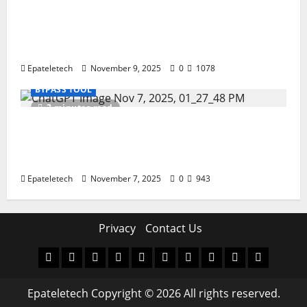
How to Repair TECNO Phones Using SP
Flash Tool and Official Carlcare Software
Tools
Epateletech
November 9, 2025
0
1078
BYPASS TOOL
2 minutes read
How I Handled a Huawei ID Lock Huawei
Nova 9 NAM-LX9 — Repair Case Study
(Privacy & Legal Notes
Epateletech
November 7, 2025
0
943
Privacy
Contact Us
MDM
BYPASS
FIRMWARE
Drivers
Flashing
MDM
FRP
TFT
RPMB
PC
FILE
TOOL
Tool
SOLUTI
Epateletech Copyright © 2026 All rights reserved.