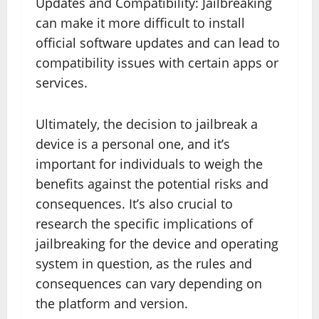
Updates and Compatibility: Jailbreaking
can make it more difficult to install
official software updates and can lead to
compatibility issues with certain apps or
services.
Ultimately, the decision to jailbreak a
device is a personal one, and it’s
important for individuals to weigh the
benefits against the potential risks and
consequences. It’s also crucial to
research the specific implications of
jailbreaking for the device and operating
system in question, as the rules and
consequences can vary depending on
the platform and version.