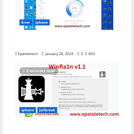
Error
iphone
NAND ERROR Unable to restore
IDevice (-78)
Epateletech
January 28, 2024
0
603
2 minutes read
iphone
Jailbreak
WinRa1n v1.1 Jailbreak IOS 12 -16 Free
Download