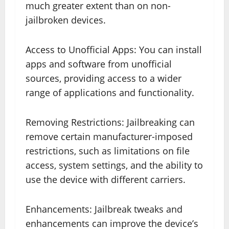
much greater extent than on non-
jailbroken devices.
Access to Unofficial Apps: You can install
apps and software from unofficial
sources, providing access to a wider
range of applications and functionality.
Removing Restrictions: Jailbreaking can
remove certain manufacturer-imposed
restrictions, such as limitations on file
access, system settings, and the ability to
use the device with different carriers.
Enhancements: Jailbreak tweaks and
enhancements can improve the device’s