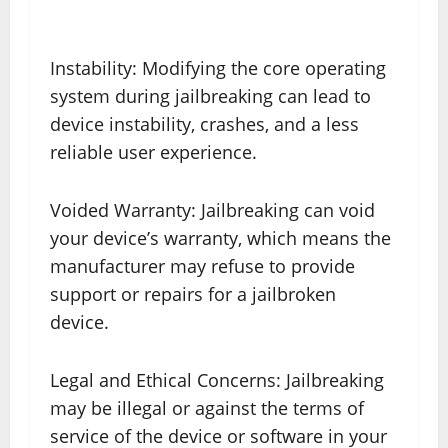
Instability: Modifying the core operating
system during jailbreaking can lead to
device instability, crashes, and a less
reliable user experience.
Voided Warranty: Jailbreaking can void
your device’s warranty, which means the
manufacturer may refuse to provide
support or repairs for a jailbroken
device.
Legal and Ethical Concerns: Jailbreaking
may be illegal or against the terms of
service of the device or software in your